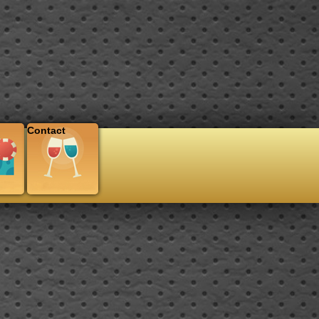
Contact