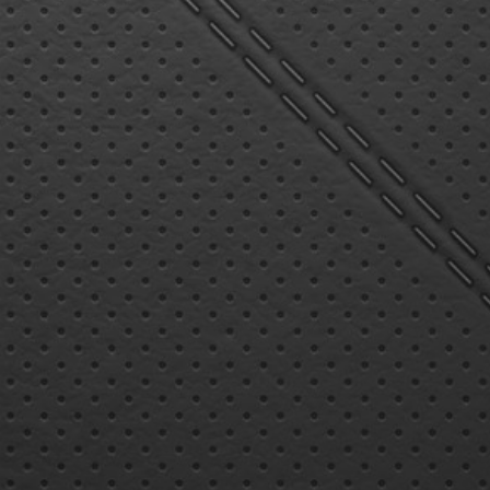
to start their own channels and share their gambling
t to experience almost the same level of excitement as
line gambling channel around with the following
omes with it.
can count on 8 hours or more of live action every day.
rily some of the best slots in action.
w games played for real money and check out the