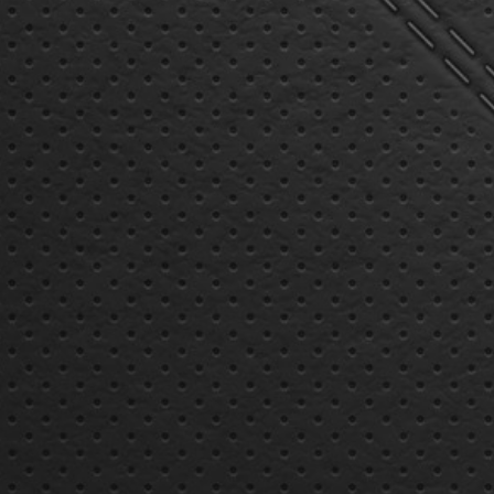
Casinodaddy Stream
Over a few years it’s been around, casino streaming ha
journeys with thousands of potential viewers. By watc
if they were playing for themselves but without riskin
In this environment, the Casinoddady stream has mana
counting thousands of viewers, many of whom join the s
WATCH BEST SLOTS PLAYED LI
The Casinodaddy stream is on every day, almost without
With years of experience and being dedicated players t
This includes some of the all-time classics as well as