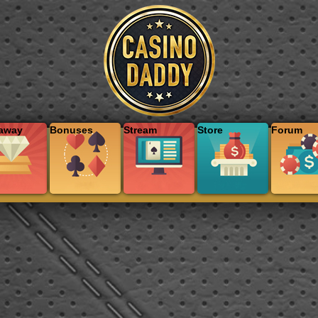
away
Bonuses
Stream
Store
Forum