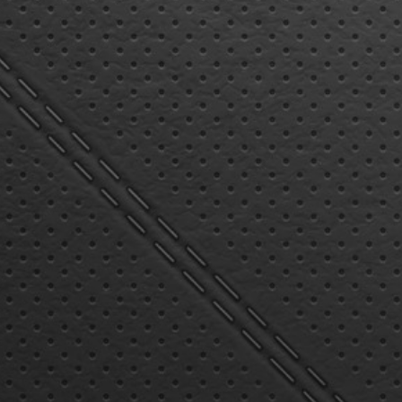
s become hugely popular on Twitch, with dozens of people deciding 
hing others go through ups and downs of online gambling, people ge
g any money.
ged to emerge on top, becoming the biggest and most successful on
tream on a daily basis to enjoy all the action and everything that c
VE
 exceptions. With an occasional stream running for 24+ hours, you 
hemselves, streamers know what viewers want so you’ll get to prima
 pretty much all new releases worth playing. If you want to see ne