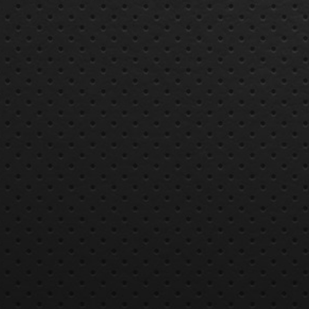
potential of new releases, the Casinodaddy stream is th
Over the years, the stream has seen it all – huge hits
more – all happening live, right before the viewers’ e
FRIENDLY & ENTERTAINING C
The Casinoddady stream isn’t just about passively watch
experiencing the ups and downs together with the stream
were the one playing.
Beyond this, you can also ask for the games you’d like t
Streamers always try to fulfill everyone’s requests and
GIVING BACK
Everyone who joins the stream and especially those watc
exclusive promotions are just a small part of what you
By simply watching, you’ll also earn points you can us
you get a lot of entertainment for free and also accu
If you enjoy online gambling and are looking for a frie
party today and become a member of the ever-growing