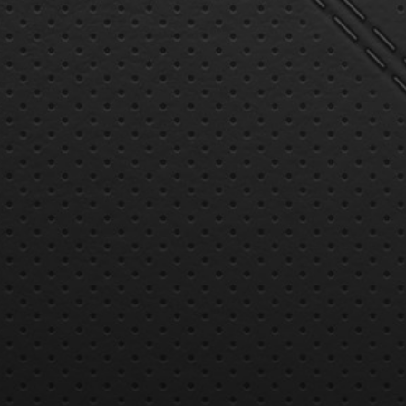
e place to be. You’ll get to see all new slots worth their salt pla
 on slots like Book of Ra and Lucky Lady’s Charm, crazy bonuses goin
yes. The level of excitement and adrenaline you can experience on t
OMMUNITY
ing the reels turn, ball spin, or cards being dealt. It is about sta
ers. Sharing in on the excitement on a bonus with a huge potential 
o see and, more often than not, you’ll get to see your favorite slot 
 wishes, although it is sometimes hard to get to all the requests in
hing regularly can expect to get a lot back for their participation
 can expect to find on Casinodaddy stream.
e in Casinodaddy Store to buy free spins on some of the most popul
mulate points towards some great rewards.
ndly and welcoming place with the best action and awesome promotion
 Casinodaddy family!