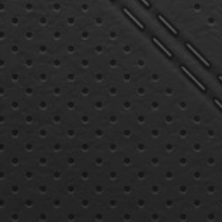
strives to make everyone happy and involved and these
are a great way to do just that.
Whether you’re an active player or someone who just
likes to take an occasional punt, the chance of winning a
share of a large prize pool, usually featuring a few
grand, is well worth taking. This is even truer if you
consider that you can get involved with zero risk
involved. All you have to do is click a few buttons and
you’ll be in with a chance.
IMPORTANT GIVEAWAY RULES
The goal of these giveaways is to make players happy,
not frustrate them with annoying rules and terms. So,
the only real rule is that you’ll need to have an active
and properly verified account with the casino where the
giveaway is taking place (so you could receive your
reward). Other than this, there is really nothing to
worry about.
All cash prizes are issued with no wagering
requirements and you’ll be free to do whatever you like