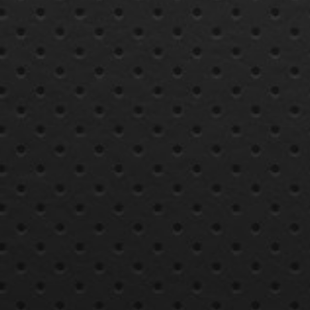
with your money. Whether you end up withdrawing it
immediately or putting it to good use (i.e. playing slots),
it is entirely your decision.
All winners are announced after the draw, which we
ensure is always completely fair and random so
everyone has the same chance to win something. Of
course, the more entries you have for a particular
giveaway, the bigger your chances of winning
something. So, you’ll want to get in the maximum
number of entries you can possibly achieve.
If you do win, the prize will be paid into your casino
account and from there, you can use it just as if it were
your own deposit with no restrictions and no hidden
terms to worry about!
WIN YOUR SHARE OF €5,000 IN
LEOVEGAS GIVEAWAY
If the idea of winning a piece of €5,000 prize pool
sounds good to you, join our LeoVegas giveaway. All the