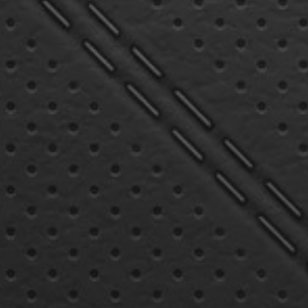
offers. Wagering requirements are the most important
factor in the whole scenario as they prevent players
from simply taking the extra money and run. The
wagering, also often referred to as rollover or turnover,
represents the number of time the entire amount
needs to be played before it can be withdrawn.
For example, if you get a €200 bonus with 35 time
wagering, this means you’ll need to place a total of 35 x
200 = €7,000 worth of bets before a withdrawal is
possible. By doing this, casinos ensure not only that
players can’t immediately cash out their funds but also
that the bonus value is such that it makes the offer
profitable enough for the operator.
In addition to wagering requirement, casinos also set
other terms and conditions, such as the games that
bonus funds can be used on. Most sites will let you play
slots without too many restrictions but games with a
lower house edge such as blackjack, for example, are
often excluded or their contribution is significantly
reduced.