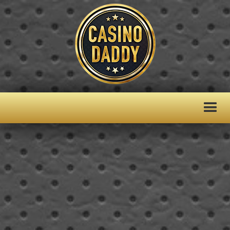
Casino Bonus
In the world of online gambling, its different types of
bonuses that often make all the difference in the world
when players are deciding whether to play on one online