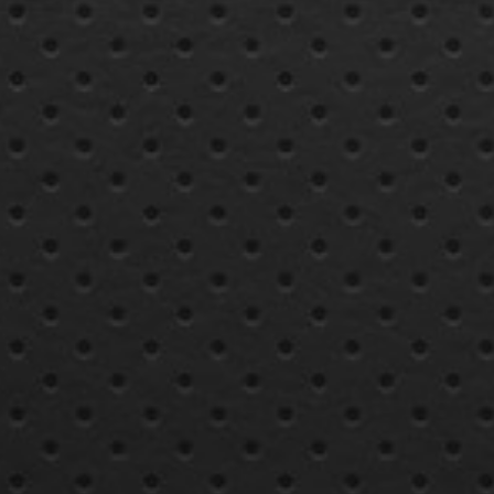
STICKY VS. NON-STICKY
CASINO BONUS
Depending on their licenses, casinos can structure their
bonus offers in many different ways. For the players,
one of the most important distinctions they should be
able to make is between sticky and non-sticky bonuses.
Sticky bonuses will immediately get attached to your
real money and until you’re done wagering, you won’t be
able to withdraw any money. Non-sticky bonuses are
added separately and will only come into play once you
lose your original deposit. As long as you don’t touch
the bonus funds and are playing with your own money,
you’re allowed to withdraw at any point with no
restrictions and you’ll only forfeit the bonus.
Clearly, you should always be on the lookout for non-
sticky bonuses as these give you much more freedom
and if you happen to get lucky early on, you’ll be able to
get your money with no problems. This isn’t to say that
some sticky bonuses aren’t pretty good as well but,