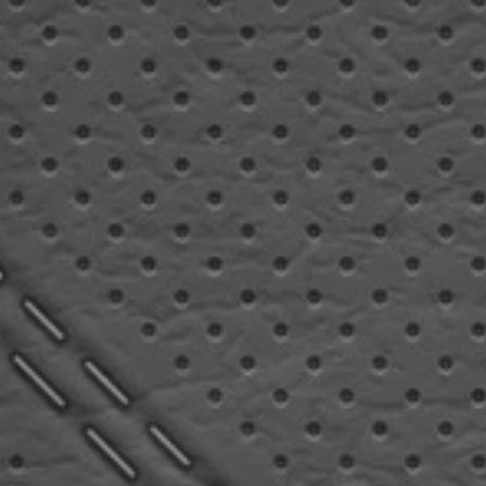
casino or another. While live venues attract players
with free food and drinks, accommodation, and other
perks, internet casinos don’t have a chance to do any of
this. So, instead, they offer bonuses!
Casino Bonuses in a Nutshell
Although bonuses come in different shapes and sizes,
they mostly follow a certain pattern. The operator
provides the player with a certain amount of cash,
which can either be fixed or determined as a percentage
of their deposit. For example, a 100% bonus up to €200
means that any deposits you make will be fully
matched by the casino up the maximum of €200, so you
could start playing with €400.
It may seem strange that casinos would give away free
money but the competition in the online gambling
sector is fierce and operators are fighting hard for the
players. And, what better way to attract new
customers and keep the existing ones loyal than
throwing some money at them? After all, we all play to
win and when you get to start with twice as much
money, for example, the odds of this happening are