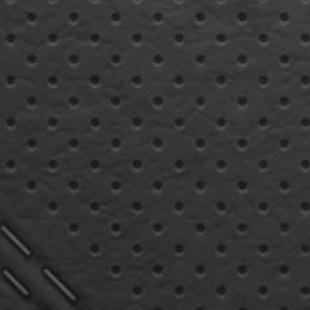
TERMS)
Casino bonus offers are a great way to attract new
players and keep the existing ones happy and coming
for more. However, they also represent a risk for the
casino as not everyone is interested in having fun and
trying their luck. If there is free money up for grabs,
there will be people lining up to take it without a
mistake.
For example, if a casino were to offer a 100% welcome
bonus up to €100 and if people were allowed to
withdraw the entire amount immediately, it is safe to
say that particular casino would quickly go out of
business. There be thousands of people signing up,
taking their free €100, and taking it to the bank without
ever placing a single bet.
BONUS WAGERING EXPLAINED
To avoid different types of abuses, casinos usually
attach a range of terms and conditions to their bonus