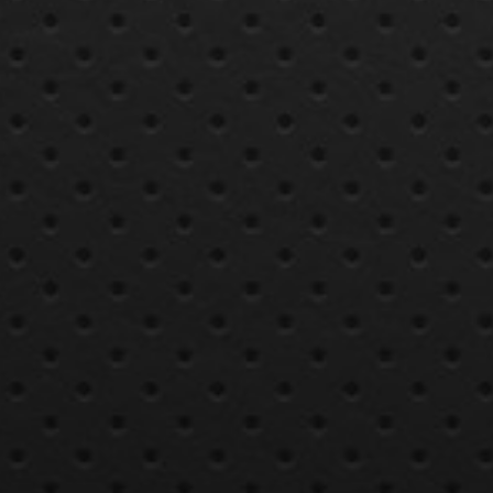
given choice, you should always go for the non-sticky
variety.
CASINO BONUSES GIVE YOU
MORE FUN & HELP YOU WIN
MORE
Online casino bonuses are a great way to give your
gambling bankroll a nice boost, improve your chances of
winning, and give yourself more play-time, all without
having to risk any additional funds. As such, they are
definitely worth taking and you should play with a bonus
as often as you can, especially if you’re primarily
playing to have fun.
Of course, you should always make sure to read all the
terms and conditions of a particular bonus offer before
you start playing. That way, you’ll avoid any problems
down the line and make sure you’re playing by the rules.
As long as you stay within the rules set by the casino,
there is nothing to worry about and you can take full