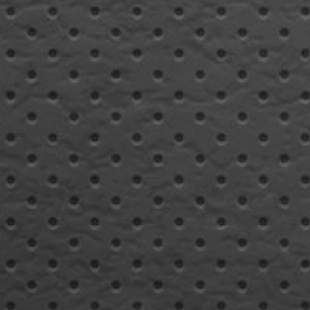
these are the most popular type of casino bonus offers
out there.
Welcome bonuses are available on pretty much all
casinos. Every reputable site that wants to attract new
players understands they have to offer something
more than just a bunch of games. A welcome bonus will
usually boost the players first deposit by a certain
percentage (anywhere from 50% to 200% or more), so
you could deposit €100 and have €300 to play with.
Finally, casinos also need to cater to their existing
players, otherwise they could easily move on to a
different operator and claim a new welcome bonus. To
prevent this from happening, most venues also offer
deposit bonuses on a monthly or weekly basis. These
function in the same way as welcome bonuses but
percentages and the maximum cash amount you can
get from these are often lower than what you’ll find
with most welcome packages.
CASINO BONUSES & WAGERING
REQUIREMENTS (AND OTHER