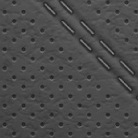
improved quite significantly.
DIFFERENT TYPES OF CASINO
BONUSES
As already mentioned, there are different types of
casino bonus offers out there as every operator tries
to tailor their promotions in a way that they believe will
attract most players. However, with most sites, you’ll
find several main types of bonuses, namely:
• No deposit bonuses
• Welcome bonuses for new customers
• Deposit bonuses for existing players
Like the name suggests, no deposit bonuses are issued
without players required to make any deposits or risk
their own money. Usually, these bonuses are issued in a
form of free cash (€10 or €20), giving players a chance
to try some games for real money and even potentially
win and cash out, all with no risk involved. Naturally,